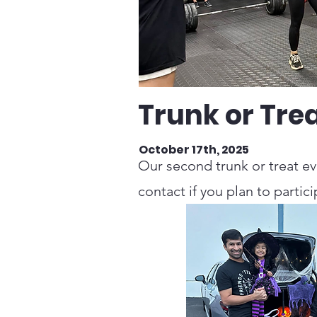
Trunk or Tre
October 17th, 2025
Our second trunk or treat ev
contact if you plan to partici