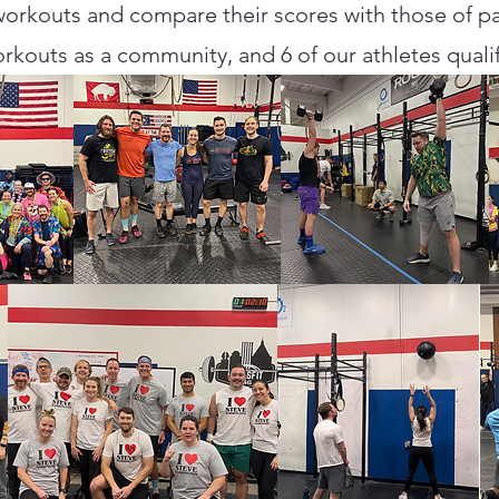
rkouts and compare their scores with those of par
rkouts as a community, and 6 of our athletes qualif