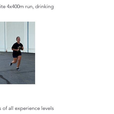
rite 4x400m run, drinking
of all experience levels