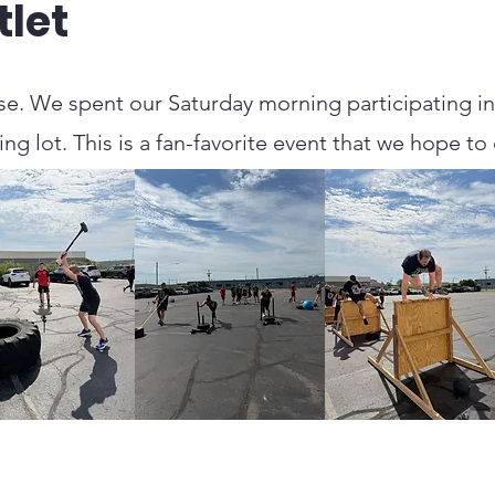
let
e. We spent our Saturday morning participating in 
g lot. This is a fan-favorite event that we hope to