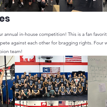
es
r annual in-house competition! This is a fan favori
ete against each other for bragging rights. Four 
mpion team!