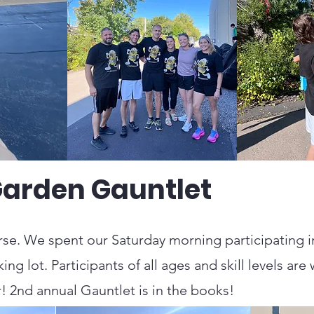
Garden Gauntlet
se. We spent our Saturday morning participating in
ng lot. Participants of all ages and skill levels a
! 2nd annual Gauntlet is in the books!