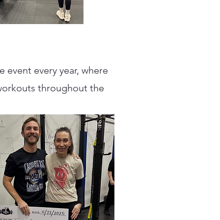
te event every year, where
workouts throughout the