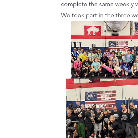
complete the same weekly wo
We took part in the three wo