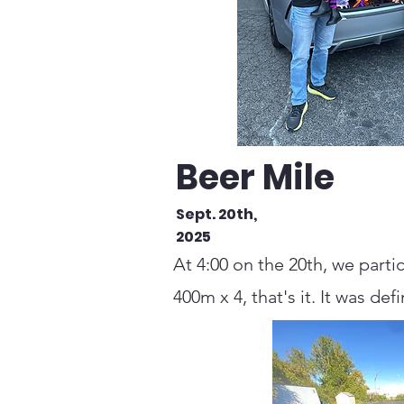
Beer Mile
Sept. 20th,
2025
At 4:00 on the 20th, we parti
400m x 4, that's it. It was def