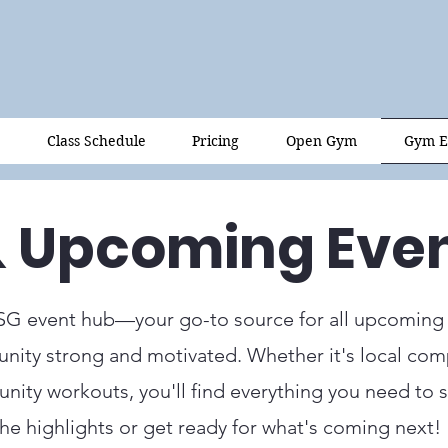
Class Schedule
Pricing
Open Gym
Gym E
& Upcoming Eve
SG event hub—your go-to source for all upcoming
ity strong and motivated. Whether it's local comp
ity workouts, you'll find everything you need to st
the highlights or get ready for what's coming next!