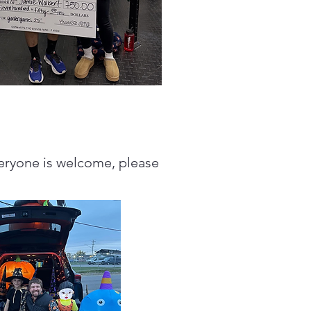
veryone is welcome, please