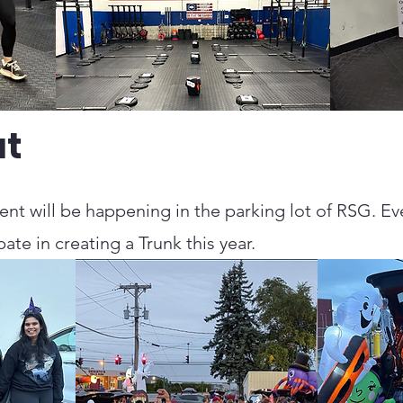
at
ent will be happening in the parking lot of RSG. E
pate in creating a Trunk this year.