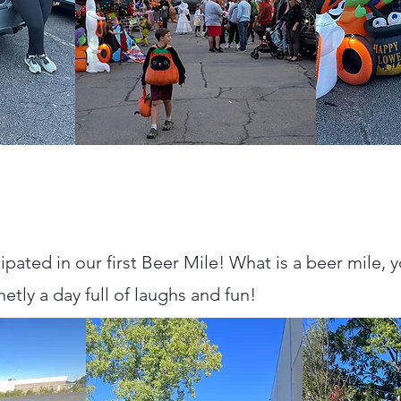
cipated in our first Beer Mile! What is a beer mile, 
inetly a day full of laughs and fun!