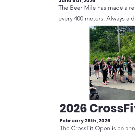
June 6th, 2026
The Beer Mile has made a retu
every 400 meters. Always a da
2026 CrossFi
February 26th, 2026
The CrossFit Open is an annu