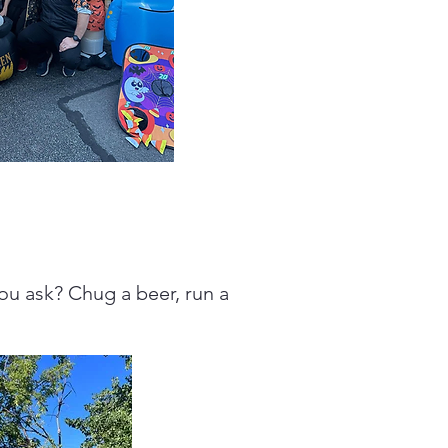
you ask? Chug a beer, run a