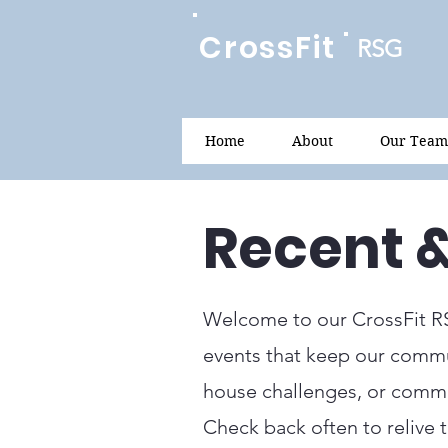
CrossFit
RSG
Home
About
Our Team
Recent 
Welcome to our CrossFit R
events that keep our commun
house challenges, or commun
Check back often to relive 