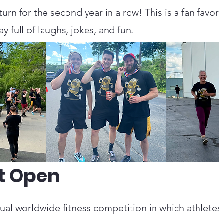
rn for the second year in a row! This is a fan favo
y full of laughs, jokes, and fun.
t Open
al worldwide fitness competition in which athletes 