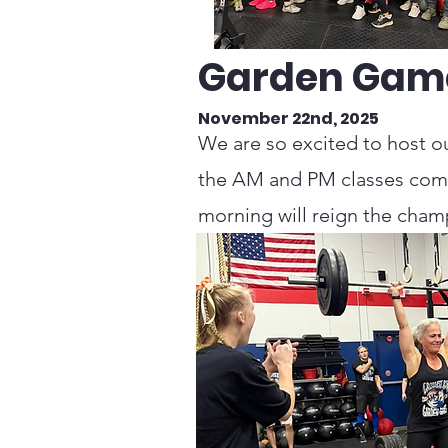
Garden Gam
November 22nd, 2025
We are so excited to host ou
the AM and PM classes comp
morning will reign the cha