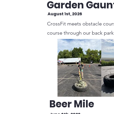
Garden Gaunt
August 1st, 2026
CrossFit meets obstacle cours
course through our back parkin
Beer Mile