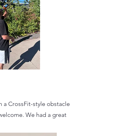
 a CrossFit-style obstacle
re welcome. We had a great