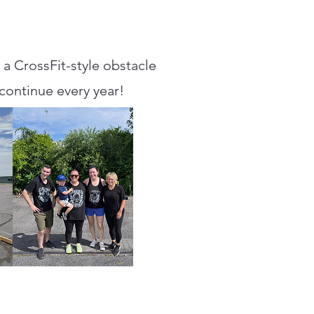
a CrossFit-style obstacle
 continue every year!