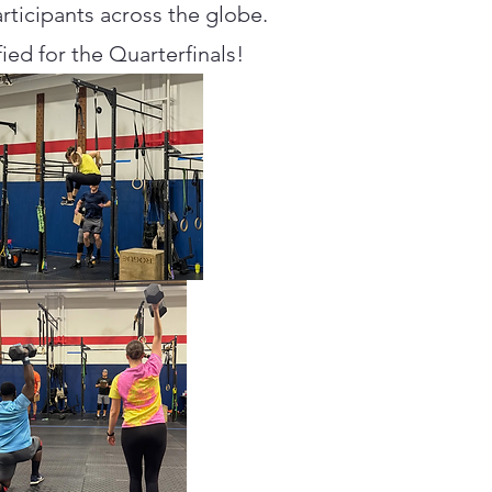
ticipants across the globe.
ied for the Quarterfinals!