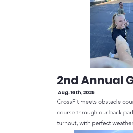
2nd Annual 
Aug. 16th, 2025
CrossFit meets obstacle cour
course through our back parki
turnout, with perfect weather