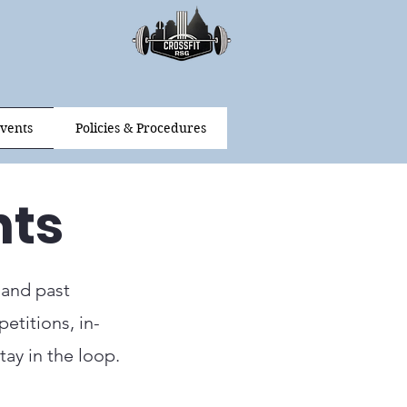
vents
Policies & Procedures
nts
 and past
etitions, in-
ay in the loop.